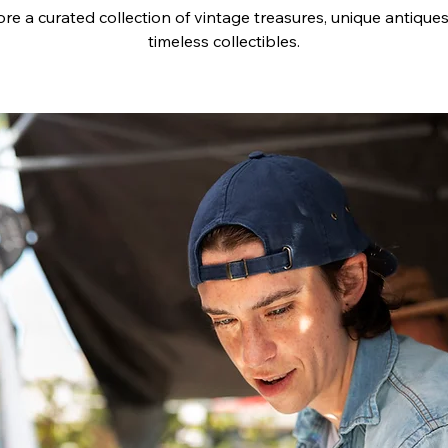
re a curated collection of vintage treasures, unique antique
timeless collectibles.