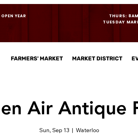
THURS: 8A
- OPEN YEAR
TUESDAY MARK
FARMERS' MARKET
MARKET DISTRICT
E
en Air Antique F
Sun, Sep 13
  |  
Waterloo