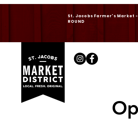
St. Jacobs Farmer's Market 
ROUND
Op