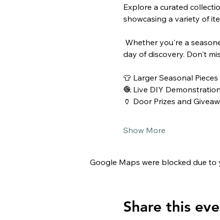
Explore a curated collectio
showcasing a variety of it
 Whether you're a seasoned collector or simply love the nostalgia of the past, this event promises a delightful 
day of discovery. Don't mi
👕 Larger Seasonal Pieces
🧶 Live DIY Demonstratio
🏺 Door Prizes and Givea
Show More
Google Maps were blocked due to yo
Share this eve