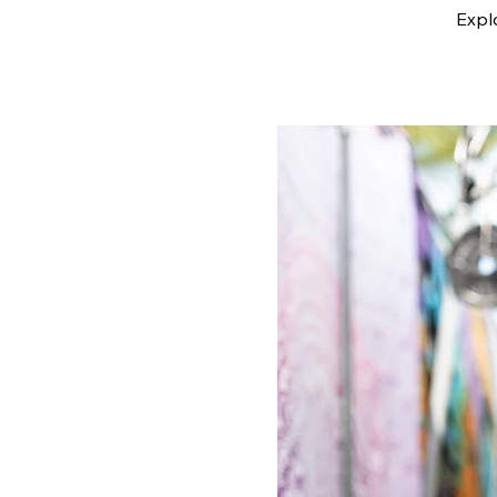
Explo