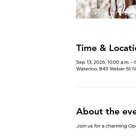
Time & Locati
Sep 13, 2026, 10:00 a.m. – 
Waterloo, 845 Weber St N
About the ev
Join us for a charming Ope