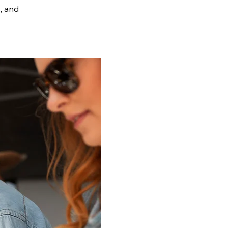
s, and