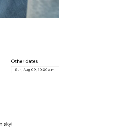
Other dates
Sun, Aug 09, 10:00 a.m.
 sky! 