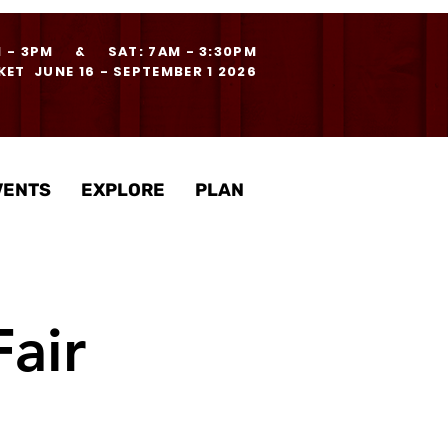
M - 3PM & SAT: 7AM - 3:30PM
ET JUNE 16 - SEPTEMBER 1 2026
VENTS
EXPLORE
PLAN
air