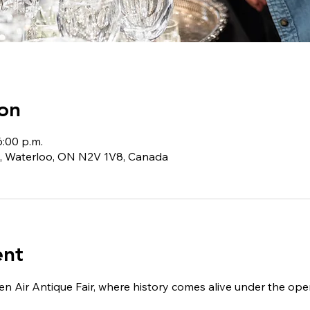
on
6:00 p.m.
, Waterloo, ON N2V 1V8, Canada
ent
n Air Antique Fair, where history comes alive under the open