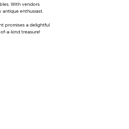
ibles. With vendors 
y antique enthusiast.
of-a-kind treasure!