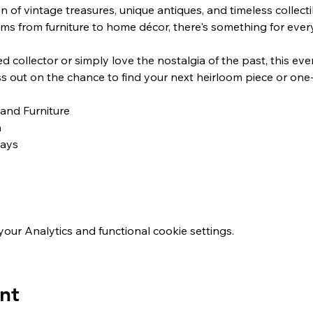
n of vintage treasures, unique antiques, and timeless collect
ems from furniture to home décor, there's something for ever
ss out on the chance to find your next heirloom piece or one-
 and Furniture
n
ways
ur Analytics and functional cookie settings.
nt