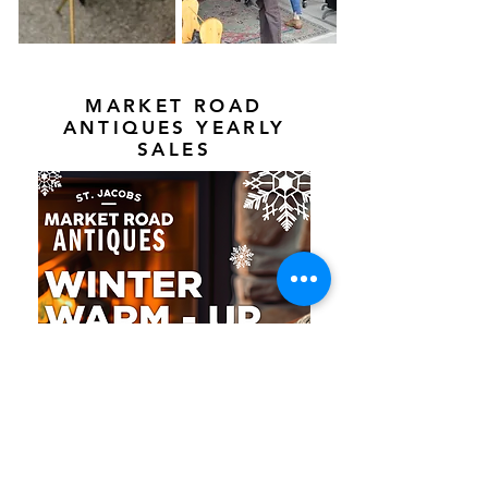
MARKET ROAD
ANTIQUES YEARLY
SALES
Market Road Antiques' annual Winter Warm
Up is starting February 1st!