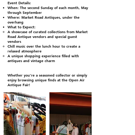
Event Details:
When: The second Sunday of each month, May
through September
Where: Market Road Antiques, under the
overhang
What to Expect:
A showcase of curated collections from Market
Road Antique vendors and special guest
vendors
Chill music over the lunch hour to create a
relaxed atmosphere
A unique shopping experience filled with
antiques and vintage charm
Whether you're a seasoned collector or simply
enjoy browsing unique finds at the Open Air
Antique Fair!