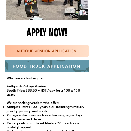
APPLY NOW!
ANTIQUE VENDOR APPLICATION
FOOD TRUCK APPLICATION
What we are looking for:
Antique & Vintage Vendors
Booth Price: $88.50 + HST / day for a 10ft x 10ft
space
We are seeking vendors who offer:
Antiques (items 100+ years old), including furniture,
jewelry, pottery, and textiles
Vintage collectibles, such as advertising signs, toys,
kitchenware, and décor
Retro goods from the mid-to-late 20th century with
nostalgic appeal