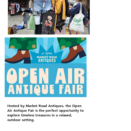
Hosted by Market Road Antiques, the Open
Air Antique Fair is the perfect opportunity to
explore timeless treasures in a relaxed,
outdoor setting.