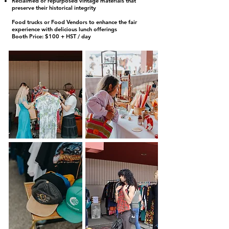
Reclaimed or repurposed vintage materials that
preserve their historical integrity
Food trucks or Food Vendors to enhance the fair
experience with delicious lunch offerings
Booth Price: $100 + HST / day