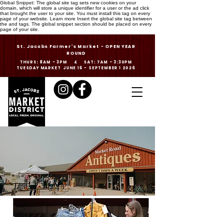
Global Snippet: The global site tag sets new cookies on your
domain, which will store a unique identifier for a user or the ad click
that brought the user to your site. You must install this tag on every
page of your website. Learn more Insert the global site tag between
the and tags. The global snippet section should be placed on every
page of your site.
St. Jacobs Farmer's Market - OPEN YEAR
ROUND
THURS: 8AM - 3PM & SAT: 7AM - 3:30PM
TUESDAY MARKET JUNE 16 - SEPTEMBER 1 2026