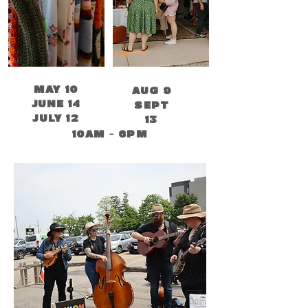
MAY 10
AUG 9
JUNE 14
SEPT
JULY 12
13
10AM - 6PM