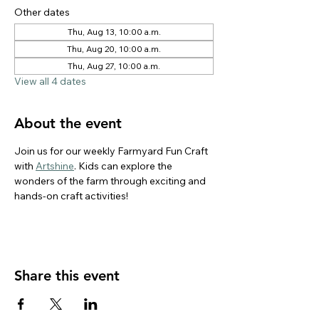
Other dates
Thu, Aug 13, 10:00 a.m.
Thu, Aug 20, 10:00 a.m.
Thu, Aug 27, 10:00 a.m.
View all 4 dates
About the event
Join us for our weekly Farmyard Fun Craft 
with 
Artshine
. Kids can explore the 
wonders of the farm through exciting and 
hands-on craft activities!
Share this event