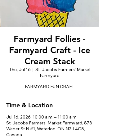
Farmyard Follies -
Farmyard Craft - Ice
Cream Stack
Thu, Jul 16
  |  
St. Jacobs Farmers' Market
Farmyard
FARMYARD FUN CRAFT
Time & Location
Jul 16, 2026, 10:00 a.m. – 11:00 a.m.
St. Jacobs Farmers' Market Farmyard, 878
Weber St N #1, Waterloo, ON N2J 4G8,
Canada