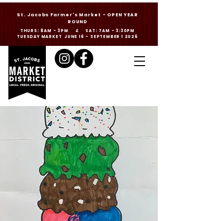
St. Jacobs Farmer's Market - OPEN YEAR
ROUND
THURS: 8AM - 3PM & SAT: 7AM - 3:30PM
TUESDAY MARKET JUNE 16 - SEPTEMBER 1 2026