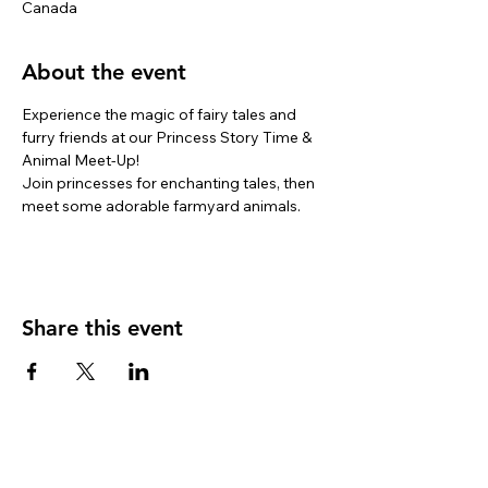
Canada
About the event
Experience the magic of fairy tales and 
furry friends at our Princess Story Time & 
Animal Meet-Up! 
Join princesses for enchanting tales, then 
meet some adorable farmyard animals. 
Share this event