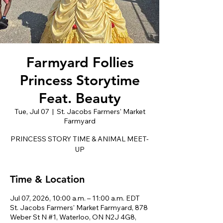
Farmyard Follies
Princess Storytime
Feat. Beauty
Tue, Jul 07
  |  
St. Jacobs Farmers' Market
Farmyard
PRINCESS STORY TIME & ANIMAL MEET-
UP
Time & Location
Jul 07, 2026, 10:00 a.m. – 11:00 a.m. EDT
St. Jacobs Farmers' Market Farmyard, 878
Weber St N #1, Waterloo, ON N2J 4G8,