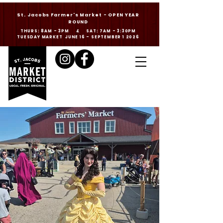
St. Jacobs Farmer's Market - OPEN YEAR
ROUND
THURS: 8AM - 3PM & SAT: 7AM - 3:30PM
TUESDAY MARKET JUNE 16 - SEPTEMBER 1 2026