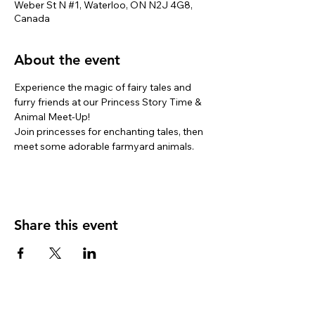
Weber St N #1, Waterloo, ON N2J 4G8,
Canada
About the event
Experience the magic of fairy tales and 
furry friends at our Princess Story Time & 
Animal Meet-Up! 
Join princesses for enchanting tales, then 
meet some adorable farmyard animals. 
Share this event