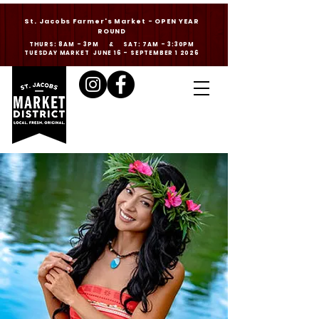
St. Jacobs Farmer's Market - OPEN YEAR
ROUND
THURS: 8AM - 3PM & SAT: 7AM - 3:30PM
TUESDAY MARKET JUNE 16 - SEPTEMBER 1 2026