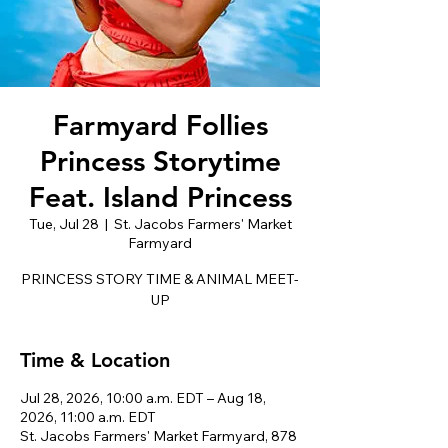
Farmyard Follies
Princess Storytime
Feat. Island Princess
Tue, Jul 28
  |  
St. Jacobs Farmers' Market
Farmyard
PRINCESS STORY TIME & ANIMAL MEET-
UP
Time & Location
Jul 28, 2026, 10:00 a.m. EDT – Aug 18,
2026, 11:00 a.m. EDT
St. Jacobs Farmers' Market Farmyard, 878