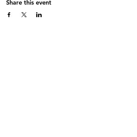
Share this event