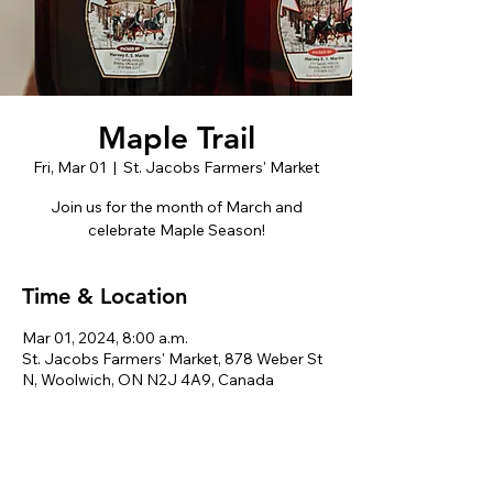
Maple Trail
Fri, Mar 01
  |  
St. Jacobs Farmers' Market
Join us for the month of March and
celebrate Maple Season!
Time & Location
Mar 01, 2024, 8:00 a.m.
St. Jacobs Farmers' Market, 878 Weber St
N, Woolwich, ON N2J 4A9, Canada