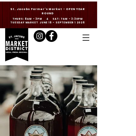
St. Jacobs Farmer's Market - OPEN YEAR
ROUND
THURS: 8AM - 3PM & SAT: 7AM - 3:30PM
TUESDAY MARKET JUNE 16 - SEPTEMBER 1 2026