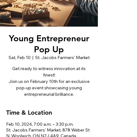
Young Entrepreneur
Pop Up
Sat, Feb 10
  |  
St. Jacobs Farmers' Market
Get ready to witness innovation at its
finest!
Join us on February 10th for an exclusive
pop-up event showcasing young
entrepreneurial brilliance.
Time & Location
Feb 10, 2024, 7:00 a.m. – 3:30 p.m.
St. Jacobs Farmers' Market, 878 Weber St
N, Woolwich, ON N2J 4A9, Canada