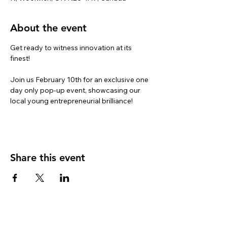
About the event
Get ready to witness innovation at its 
finest!

Join us February 10th for an exclusive one 
day only pop-up event, showcasing our 
local young entrepreneurial brilliance!
Share this event