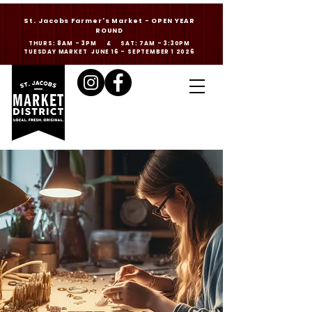
St. Jacobs Farmer's Market - OPEN YEAR
ROUND
THURS: 8AM - 3PM & SAT: 7AM - 3:30PM
TUESDAY MARKET JUNE 16 - SEPTEMBER 1 2026