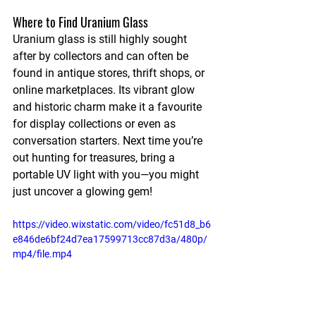
Where to Find Uranium Glass
Uranium glass is still highly sought 
after by collectors and can often be 
found in antique stores, thrift shops, or 
online marketplaces. Its vibrant glow 
and historic charm make it a favourite 
for display collections or even as 
conversation starters. Next time you’re 
out hunting for treasures, bring a 
portable UV light with you—you might 
just uncover a glowing gem!
https://video.wixstatic.com/video/fc51d8_b6
e846de6bf24d7ea17599713cc87d3a/480p/
mp4/file.mp4