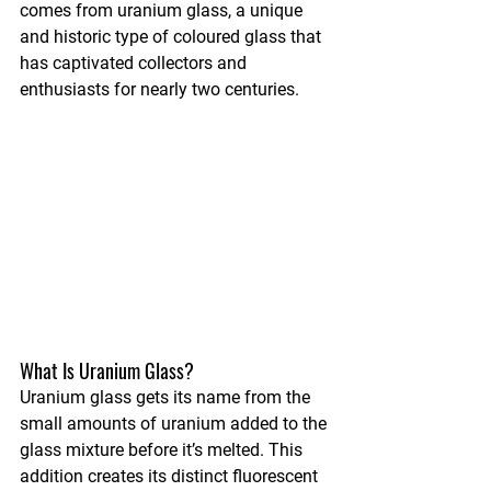
comes from uranium glass, a unique 
and historic type of coloured glass that 
has captivated collectors and 
enthusiasts for nearly two centuries.
What Is Uranium Glass?
Uranium glass gets its name from the 
small amounts of uranium added to the 
glass mixture before it’s melted. This 
addition creates its distinct fluorescent 