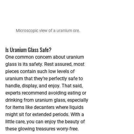
Microscopic view of a uranium ore.
Is Uranium Glass Safe?
One common concern about uranium 
glass is its safety. Rest assured, most 
pieces contain such low levels of 
uranium that they’re perfectly safe to 
handle, display, and enjoy. That said, 
experts recommend avoiding eating or 
drinking from uranium glass, especially 
for items like decanters where liquids 
might sit for extended periods. With a 
little care, you can enjoy the beauty of 
these glowing treasures worry-free.