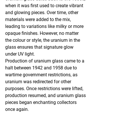
when it was first used to create vibrant 
and glowing pieces. Over time, other 
materials were added to the mix, 
leading to variations like milky or more 
opaque finishes. However, no matter 
the colour or style, the uranium in the 
glass ensures that signature glow 
under UV light.
Production of uranium glass came to a 
halt between 1942 and 1958 due to 
wartime government restrictions, as 
uranium was redirected for other 
purposes. Once restrictions were lifted, 
production resumed, and uranium glass 
pieces began enchanting collectors 
once again.