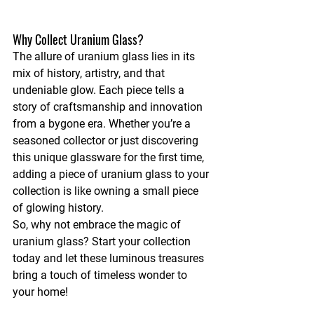
Why Collect Uranium Glass?
The allure of uranium glass lies in its 
mix of history, artistry, and that 
undeniable glow. Each piece tells a 
story of craftsmanship and innovation 
from a bygone era. Whether you’re a 
seasoned collector or just discovering 
this unique glassware for the first time, 
adding a piece of uranium glass to your 
collection is like owning a small piece 
of glowing history.
So, why not embrace the magic of 
uranium glass? Start your collection 
today and let these luminous treasures 
bring a touch of timeless wonder to 
your home!