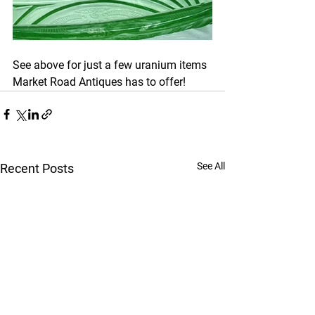
See above for just a few uranium items 
Market Road Antiques has to offer!
See All
Recent Posts