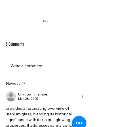
5 Comments
Write a comment...
The Art of Vintage Storage:
The Allure of Curiosi
Beautiful Ways to Get
Oddities & Unusual 
Organized
Newest
Unknown member
Mar 28, 2025
provides a fascinating overview of 
uranium glass, blending its historical 
significance with its unique glowing 
properties. It addresses safety concerns 