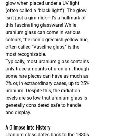
glow when placed under a UV light 
(often called a "black light"). The glow 
isn’t just a gimmick—it’s a hallmark of 
this fascinating glassware! While 
uranium glass can come in various 
colours, the iconic greenish-yellow hue, 
often called "Vaseline glass," is the 
most recognizable.
Typically, most uranium glass contains 
only trace amounts of uranium, though 
some rare pieces can have as much as 
2% or, in extraordinary cases, up to 25% 
uranium. Despite this, the radiation 
levels are so low that uranium glass is 
generally considered safe to handle 
and display.
A Glimpse Into History
Uranium glass dates back to the 1830s, 