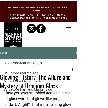
St. Jacobs Farmer's Market - OPEN YEAR
ROUND
THURS: 8AM - 3PM & SAT: 7AM - 3:30PM
TUESDAY MARKET JUNE 16 - SEPTEMBER 1 2026
Post
St. Jacobs Market Blog
St. Jacobs Market Blog
Glowing History: The Allure and
Market Road Antiques Blog
Mystery of Uranium Glass
St. Jacobs Farmers' Market Blog
Have you ever stumbled across a piece 
of glassware that 
glows
 like magic 
under UV light? That mesmerizing glow 