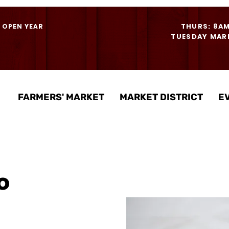
THURS: 8A
- OPEN YEAR
TUESDAY MARK
FARMERS' MARKET
MARKET DISTRICT
E
o