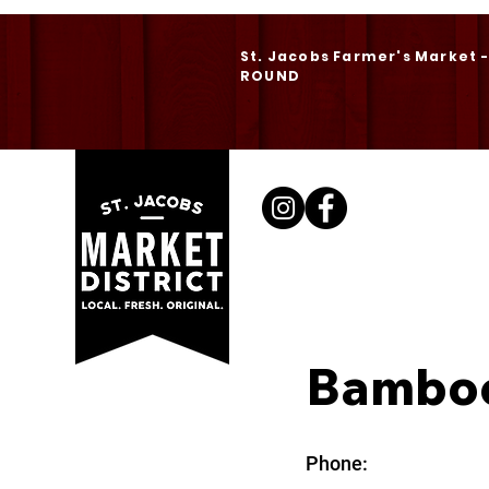
St. Jacobs Farmer's Market 
ROUND
Bambo
Phone: