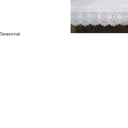
/Seasonal