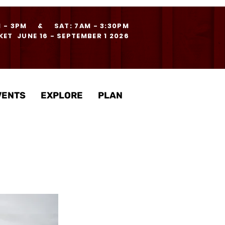
M - 3PM & SAT: 7AM - 3:30PM
ET JUNE 16 - SEPTEMBER 1 2026
VENTS
EXPLORE
PLAN