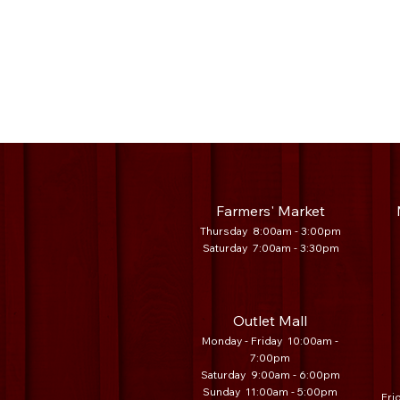
Farmers' Market
Thursday 8:00am - 3:00pm
Saturday 7
:00am - 3:30
pm
Outlet Mall
Monday - Friday 10:00am -
7:00pm
Saturday 9:00am - 6:00pm
Sunday 11:00am - 5:00pm
Fri