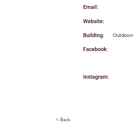
Email:
Website:
Building:
Outdoor
Facebook:
Instagram:
< Back