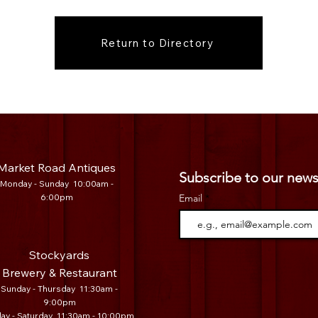
Return to Directory
Market Road Antiques
Subscribe to our news
Mo
nday - Sunday 10:00am -
6:00pm
Email
Stockyards
Brewery & Restaurant
Sunday - Thursday 11:30am -
9:00pm
day - Saturday 11:30am - 10:00pm