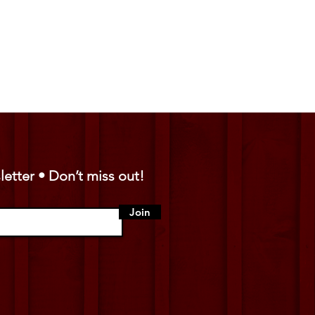
letter • Don’t miss out!
Join