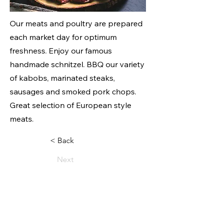
Our meats and poultry are prepared
each market day for optimum
freshness. Enjoy our famous
handmade schnitzel. BBQ our variety
of kabobs, marinated steaks,
sausages and smoked pork chops.
Great selection of European style
meats.
< Back
Next