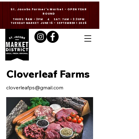
St. Jacobs Farmer's Market - OPEN YEAR
ROUND
THURS: 8AM - 3PM & SAT: 7AM - 3:30PM
TUESDAY MARKET JUNE 16 - SEPTEMBER 1 2026
Cloverleaf Farms
cloverleafps@gmail.com