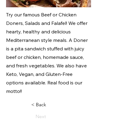
Try our famous Beef or Chicken
Doners, Salads and Falafel! We offer
hearty, healthy and delicious
Mediterranean style meals. A Doner
is a pita sandwich stuffed with juicy
beef or chicken, homemade sauce,
and fresh vegetables. We also have
Keto, Vegan, and Gluten-Free
options available. Real food is our
motto!!
< Back
Next