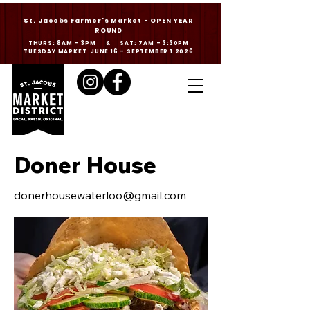
St. Jacobs Farmer's Market - OPEN YEAR
ROUND
THURS: 8AM - 3PM & SAT: 7AM - 3:30PM
TUESDAY MARKET JUNE 16 - SEPTEMBER 1 2026
Doner House
donerhousewaterloo@gmail.com