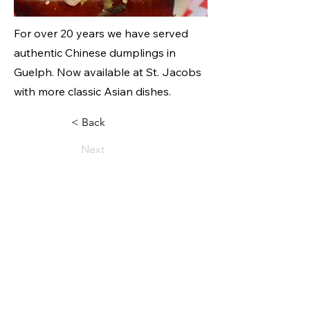
For over 20 years we have served
authentic Chinese dumplings in
Guelph. Now available at St. Jacobs
with more classic Asian dishes.
< Back
Next