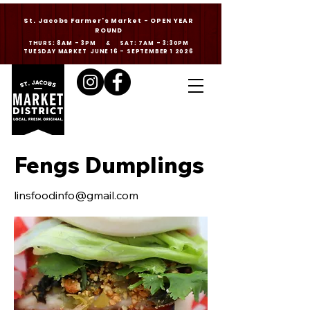
St. Jacobs Farmer's Market - OPEN YEAR
ROUND
THURS: 8AM - 3PM & SAT: 7AM - 3:30PM
TUESDAY MARKET JUNE 16 - SEPTEMBER 1 2026
Fengs Dumplings
linsfoodinfo@gmail.com