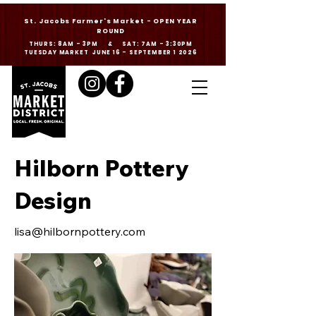
St. Jacobs Farmer's Market - OPEN YEAR
ROUND
THURS: 8AM - 3PM & SAT: 7AM - 3:30PM
TUESDAY MARKET JUNE 16 - SEPTEMBER 1 2026
Hilborn Pottery
Design
lisa@hilbornpottery.com