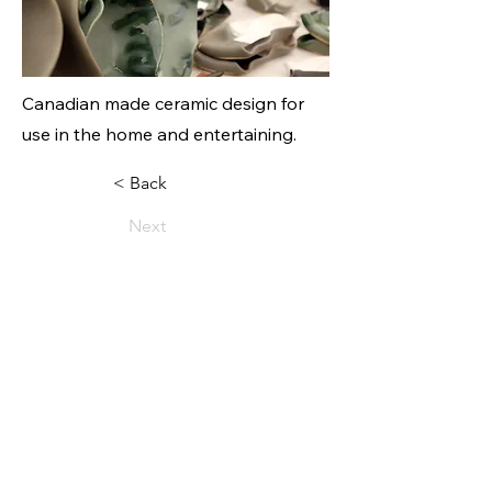
Canadian made ceramic design for
use in the home and entertaining.
< Back
Next