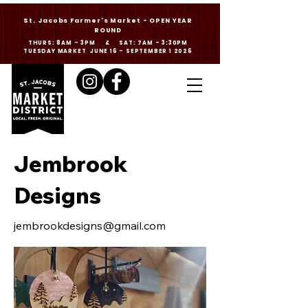
St. Jacobs Farmer's Market - OPEN YEAR
ROUND
THURS: 8AM - 3PM & SAT: 7AM - 3:30PM
TUESDAY MARKET JUNE 16 - SEPTEMBER 1 2026
Jembrook
Designs
jembrookdesigns@gmail.com