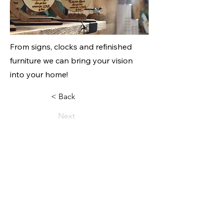
From signs, clocks and refinished
furniture we can bring your vision
into your home!
< Back
Next