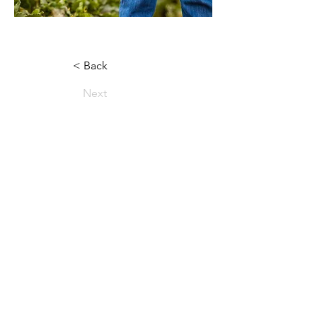
< Back
Next