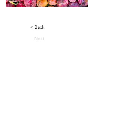
< Back
Next