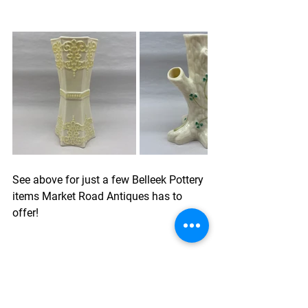
See above for just a few 
Belleek Pottery
items Market Road Antiques has to 
offer!