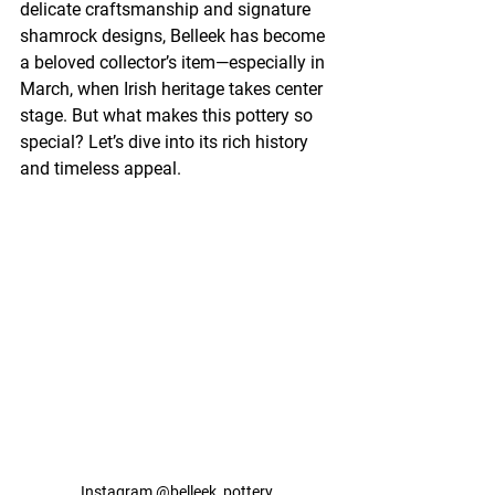
delicate craftsmanship and signature 
shamrock designs, Belleek has become 
a beloved collector’s item—especially in 
March, when Irish heritage takes center 
stage. But what makes this pottery so 
special? Let’s dive into its rich history 
and timeless appeal.
Instagram @
belleek_pottery