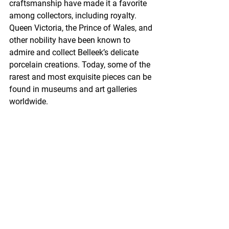
craftsmanship have made it a favorite 
among collectors, including royalty. 
Queen Victoria, the Prince of Wales, and 
other nobility have been known to 
admire and collect Belleek’s delicate 
porcelain creations. Today, some of the 
rarest and most exquisite pieces can be 
found in museums and art galleries 
worldwide.