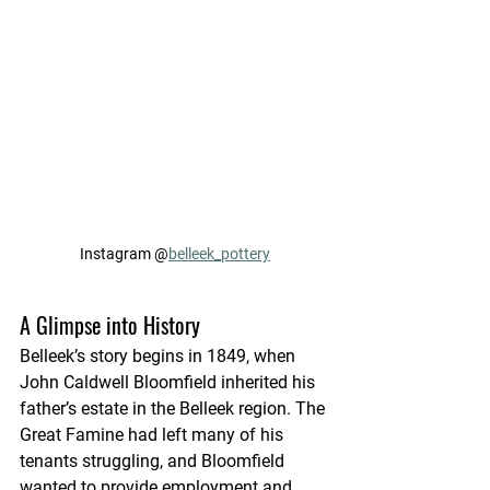
Instagram @
belleek_pottery
A Glimpse into History
Belleek’s story begins in 1849, when 
John Caldwell Bloomfield inherited his 
father’s estate in the Belleek region. The 
Great Famine had left many of his 
tenants struggling, and Bloomfield 
wanted to provide employment and 