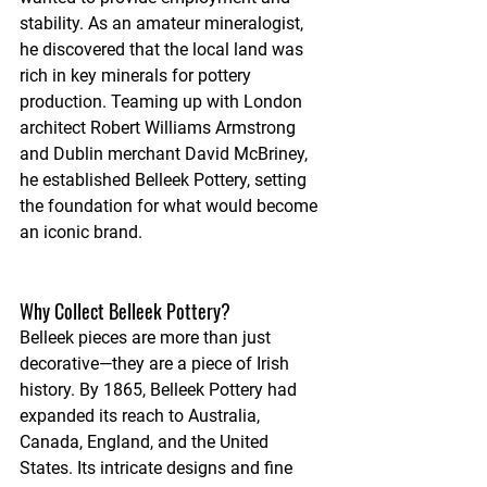
stability. As an amateur mineralogist, 
he discovered that the local land was 
rich in key minerals for pottery 
production. Teaming up with London 
architect Robert Williams Armstrong 
and Dublin merchant David McBriney, 
he established Belleek Pottery, setting 
the foundation for what would become 
an iconic brand.
Why Collect Belleek Pottery?
Belleek pieces are more than just 
decorative—they are a piece of Irish 
history. By 1865, Belleek Pottery had 
expanded its reach to Australia, 
Canada, England, and the United 
States. Its intricate designs and fine 