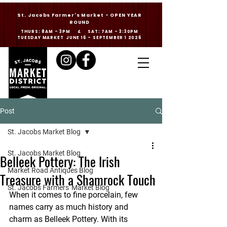
St. Jacobs Farmer's Market - OPEN YEAR
ROUND
THURS: 8AM - 3PM & SAT: 7AM - 3:30PM
TUESDAY MARKET JUNE 16 - SEPTEMBER 1 2026
Post
St. Jacobs Market Blog
St. Jacobs Market Blog
Belleek Pottery: The Irish
Market Road Antiques Blog
Treasure with a Shamrock Touch
St. Jacobs Farmers' Market Blog
When it comes to fine porcelain, few 
names carry as much history and 
charm as Belleek Pottery. With its 