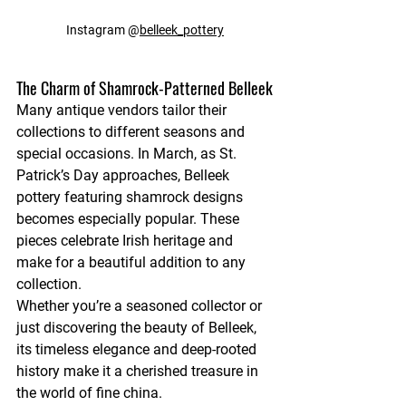
Instagram @
belleek_pottery
The Charm of Shamrock-Patterned Belleek
Many antique vendors tailor their 
collections to different seasons and 
special occasions. In March, as St. 
Patrick’s Day approaches, Belleek 
pottery featuring shamrock designs 
becomes especially popular. These 
pieces celebrate Irish heritage and 
make for a beautiful addition to any 
collection.
Whether you’re a seasoned collector or 
just discovering the beauty of Belleek, 
its timeless elegance and deep-rooted 
history make it a cherished treasure in 
the world of fine china.