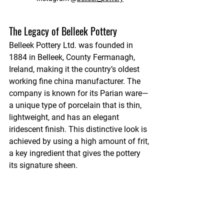
The Legacy of Belleek Pottery
Belleek Pottery Ltd. was founded in 
1884 in Belleek, County Fermanagh, 
Ireland, making it the country’s oldest 
working fine china manufacturer. The 
company is known for its Parian ware—
a unique type of porcelain that is thin, 
lightweight, and has an elegant 
iridescent finish. This distinctive look is 
achieved by using a high amount of frit, 
a key ingredient that gives the pottery 
its signature sheen.