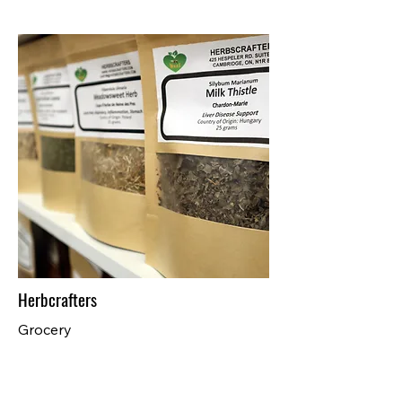
Herbcrafters
Grocery