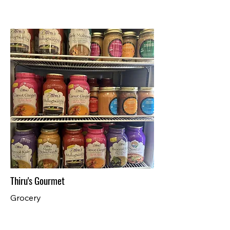
Thiru's Gourmet
Grocery