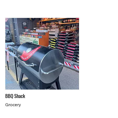
BBQ Shack
Grocery