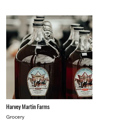
Harvey Martin Farms
Grocery