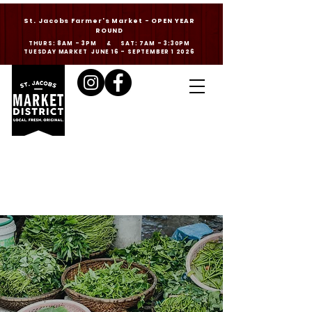
St. Jacobs Farmer's Market - OPEN YEAR
ROUND
THURS: 8AM - 3PM & SAT: 7AM - 3:30PM
TUESDAY MARKET JUNE 16 - SEPTEMBER 1 2026