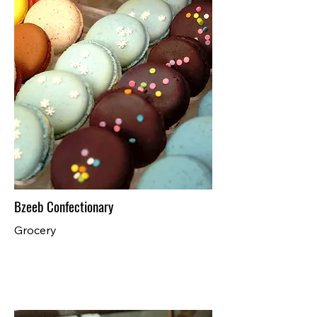
Bzeeb Confectionary
Grocery