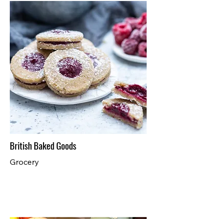
British Baked Goods
Grocery