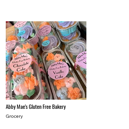
Abby Mae's Gluten Free Bakery
Grocery