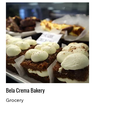
Bela Crema Bakery
Grocery