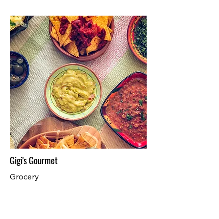
Gigi's Gourmet
Grocery