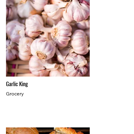
Garlic King
Grocery