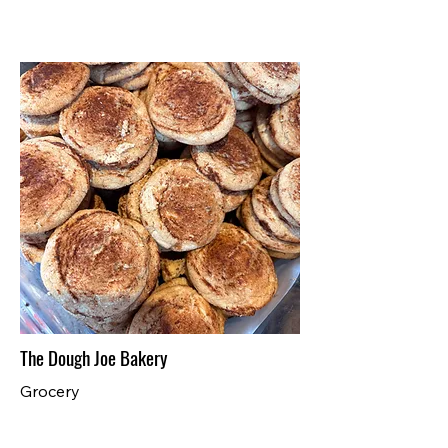
The Dough Joe Bakery
Grocery