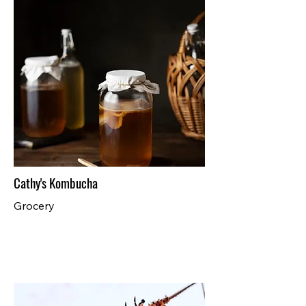
Cathy's Kombucha
Grocery