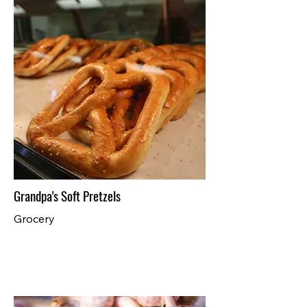
Grandpa's Soft Pretzels
Grocery