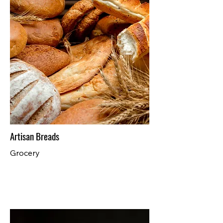
Artisan Breads
Grocery