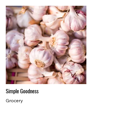
Simple Goodness
Grocery