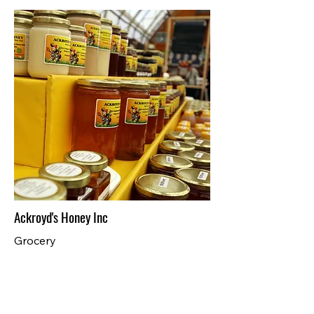
Ackroyd's Honey Inc
Grocery