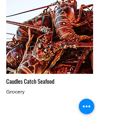
Caudles Catch Seafood
Grocery