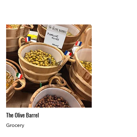
The Olive Barrel
Grocery