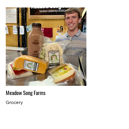
Meadow Song Farms
Grocery