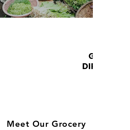
GROCER
DIRECTORY
Meet Our Grocery