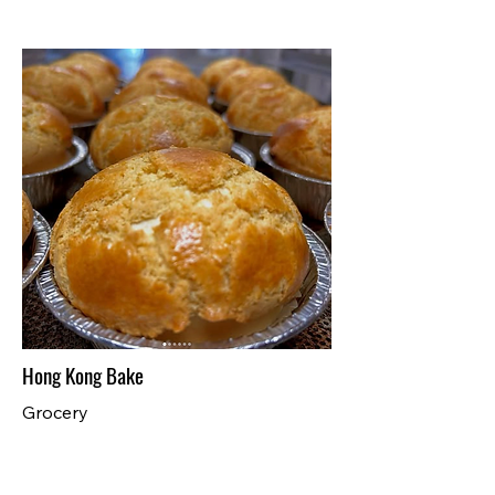
Hong Kong Bake
Grocery