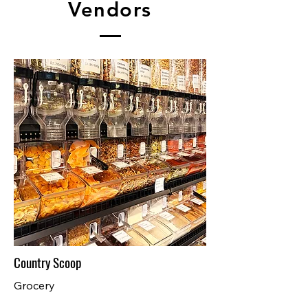
Vendors
Country Scoop
Grocery