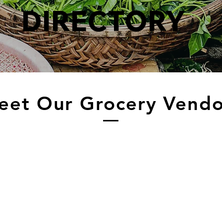
DIRECTORY
eet Our Grocery Vendo