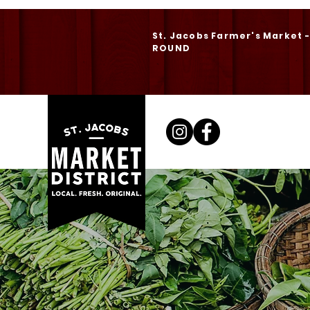
St. Jacobs Farmer's Market 
ROUND