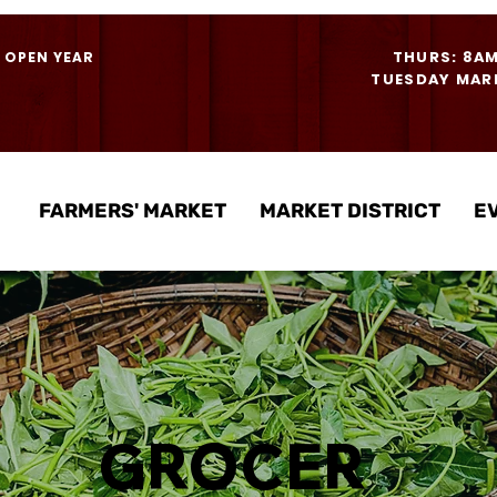
THURS: 8A
- OPEN YEAR
TUESDAY MARK
FARMERS' MARKET
MARKET DISTRICT
E
GROCER