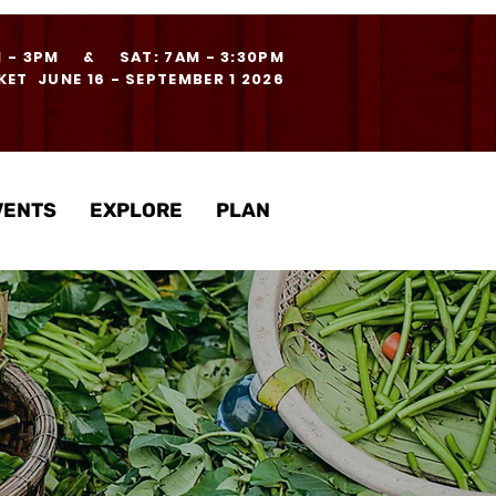
M - 3PM & SAT: 7AM - 3:30PM
ET JUNE 16 - SEPTEMBER 1 2026
VENTS
EXPLORE
PLAN