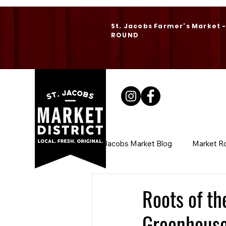
St. Jacobs Farmer's Market 
ROUND
St. Jacobs Market Blog
Market R
Roots of t
Greenhous