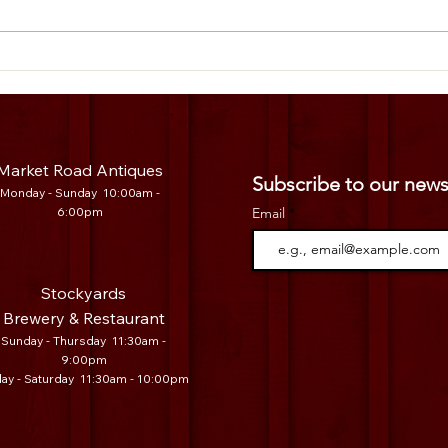
Legacy Vendor Spotlight: 100 Mile
Legac
Produce🥒
Distr
Market Road Antiques
Subscribe to our news
Mo
nday - Sunday 10:00am -
6:00pm
Email
Stockyards
Brewery & Restaurant
Sunday - Thursday 11:30am -
9:00pm
day - Saturday 11:30am - 10:00pm