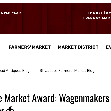
THURS: 8A
- OPEN YEAR
TUESDAY MARK
FARMERS' MARKET
MARKET DISTRICT
E
oad Antiques Blog
St. Jacobs Farmers' Market Blog
he Market Award: Wagenmakers
es🍅