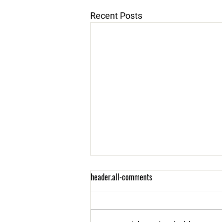
Recent Posts
header.all-comments