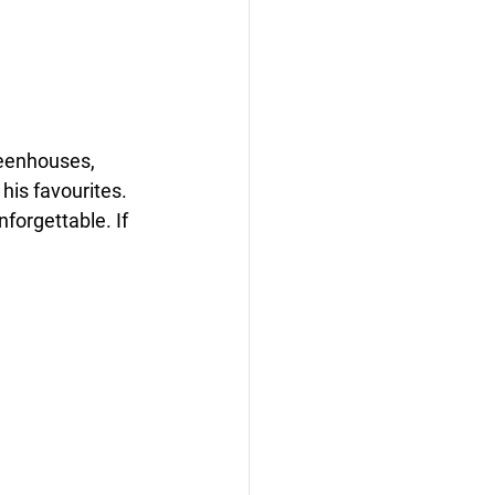
eenhouses, 
his favourites. 
orgettable. If 