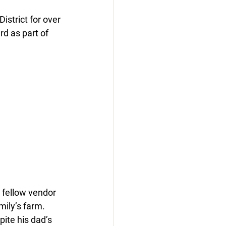
strict for over 
d as part of 
 fellow vendor 
ily’s farm. 
ite his dad’s 