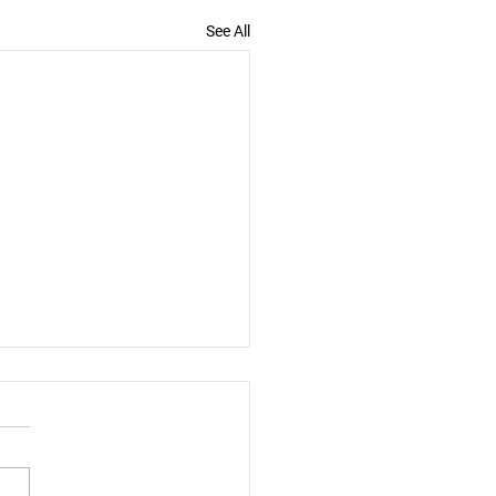
See All