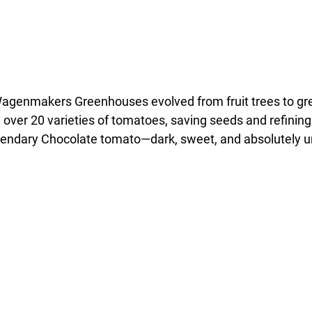
Wagenmakers Greenhouses evolved from fruit trees to gr
over 20 varieties of tomatoes, saving seeds and refining 
ndary Chocolate tomato—dark, sweet, and absolutely unf