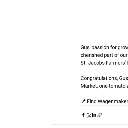
Gus' passion for gro
cherished part of ou
St. Jacobs Farmers’ 
Congratulations, Gus
Market, one tomato a
📍 Find Wagenmakers