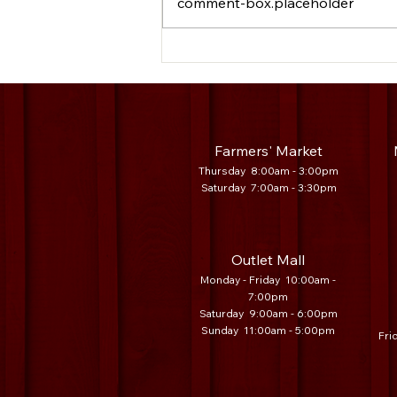
comment-box.placeholder
Legacy Vendor Spotlight: EES Sales
Farmers' Market
Thursday 8:00am - 3:00pm
Saturday 7
:00am - 3:30
pm
Outlet Mall
Monday - Friday 10:00am -
7:00pm
Saturday 9:00am - 6:00pm
Sunday 11:00am - 5:00pm
Fri