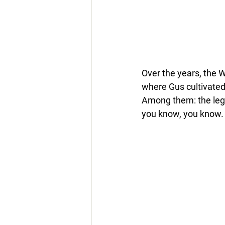
Over the years, the 
where Gus cultivated 
Among them: the lege
you know, you know.