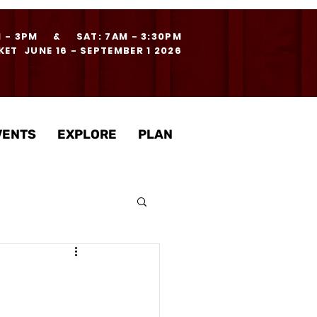
M - 3PM & SAT: 7AM - 3:30PM
ET JUNE 16 - SEPTEMBER 1 2026
VENTS
EXPLORE
PLAN