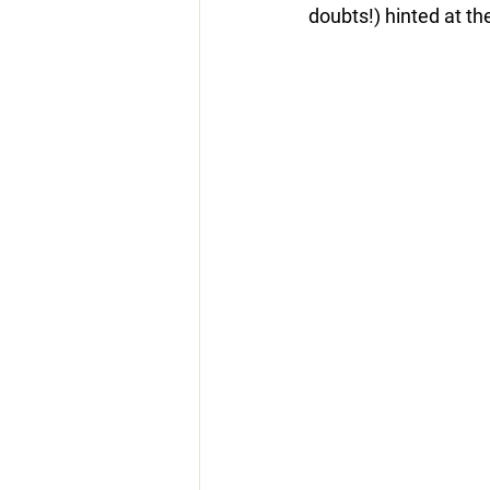
doubts!) hinted at the