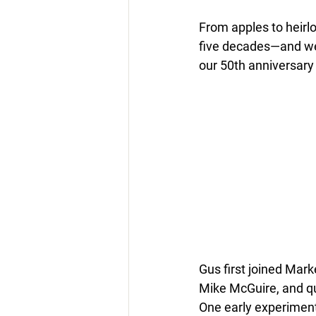
From apples to heirl
five decades—
and we
our 50th anniversary
Gus first joined Mark
Mike McGuire, and qu
One early experiment 