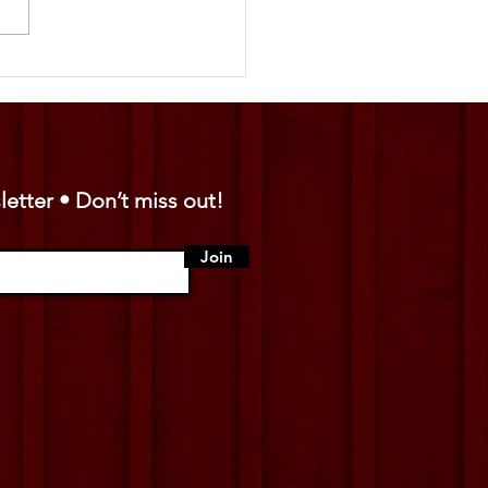
y Vendor Spotlight: Amigos
ibuting 🤠
letter • Don’t miss out!
Join