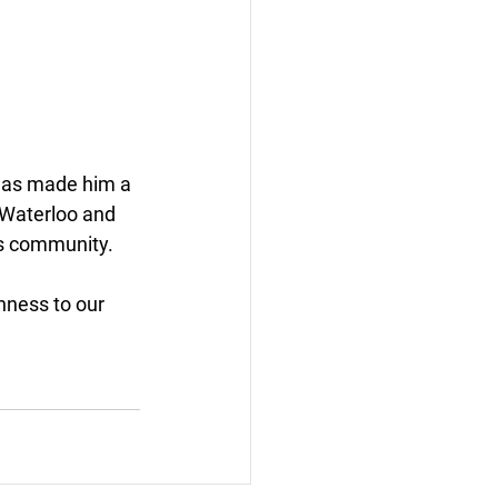
has made him a 
 Waterloo and 
is community.
hness to our 