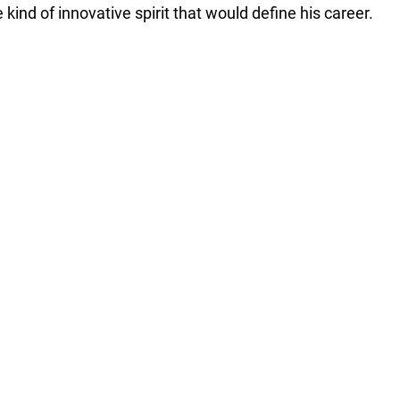
 kind of innovative spirit that would define his career.