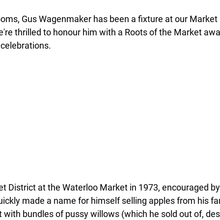
ooms, Gus Wagenmaker has been a fixture at our Market Di
're thrilled to honour him with a Roots of the Market awar
 celebrations.
et District at the Waterloo Market in 1973, encouraged by
ickly made a name for himself selling apples from his fam
with bundles of pussy willows (which he sold out of, desp