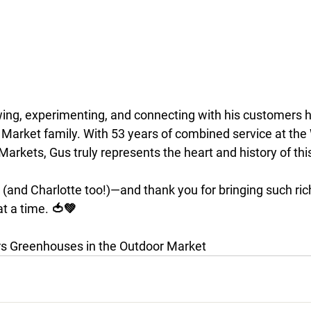
wing, experimenting, and connecting with his customers 
r Market family. With 53 years of combined service at the
Markets, Gus truly represents the heart and history of th
 (and Charlotte too!)—and thank you for bringing such ric
t a time. 🍅💚
 Greenhouses in the Outdoor Market